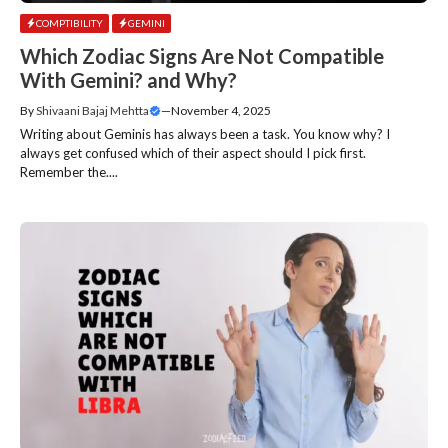
COMPTIBILITY
GEMINI
Which Zodiac Signs Are Not Compatible
With Gemini? and Why?
By
Shivaani Bajaj Mehtta
—
November 4, 2025
Writing about Geminis has always been a task. You know why? I
always get confused which of their aspect should I pick first.
Remember the....