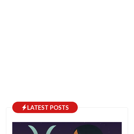
LATEST POSTS