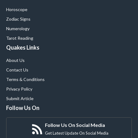
Horoscope
Zodiac Signs
Numerology
Tarot Reading
Quakes Links
About Us
Contact Us
Terms & Conditions
Privacy Policy
Submit Article
Follow Us On
Follow Us On Social Media
Get Latest Update On Social Media