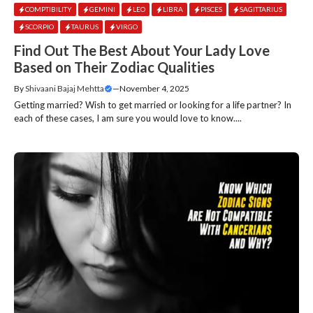
COMPTIBILITY
GEMINI
LEO
LIBRA
PISCES
SAGITTARIUS
SCORPIO
TAURUS
VIRGO
Find Out The Best About Your Lady Love
Based on Their Zodiac Qualities
By
Shivaani Bajaj Mehtta
—
November 4, 2025
Getting married? Wish to get married or looking for a life partner? In
each of these cases, I am sure you would love to know....