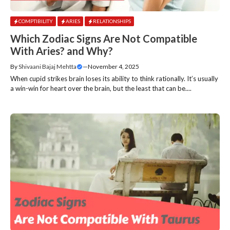
COMPTIBILITY
ARIES
RELATIONSHIPS
Which Zodiac Signs Are Not Compatible
With Aries? and Why?
By
Shivaani Bajaj Mehtta
—
November 4, 2025
When cupid strikes brain loses its ability to think rationally. It’s usually
a win-win for heart over the brain, but the least that can be....