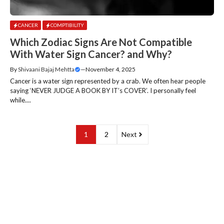
CANCER
COMPTIBILITY
Which Zodiac Signs Are Not Compatible
With Water Sign Cancer? and Why?
By
Shivaani Bajaj Mehtta
—
November 4, 2025
Cancer is a water sign represented by a crab. We often hear people
saying ‘NEVER JUDGE A BOOK BY IT’s COVER’. I personally feel
while....
1
2
Next