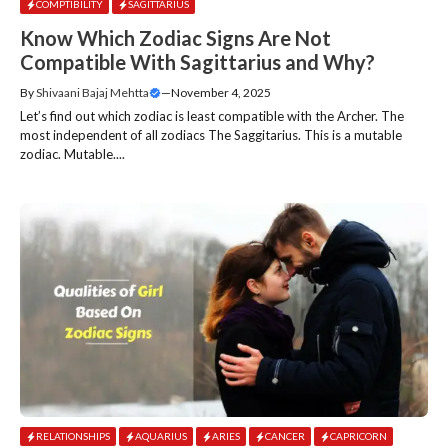
COMPTIBILITY
SAGITTARIUS
Know Which Zodiac Signs Are Not
Compatible With Sagittarius and Why?
By
Shivaani Bajaj Mehtta
—
November 4, 2025
Let’s find out which zodiac is least compatible with the Archer. The
most independent of all zodiacs The Saggitarius. This is a mutable
zodiac. Mutable....
RELATIONSHIPS
AQUARIUS
ARIES
CANCER
CAPRICORN