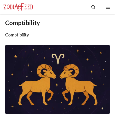
Skip
Me
to
content
Comptibility
Comptibility