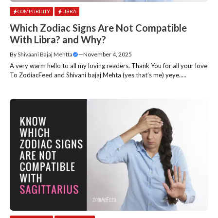
COMPTIBILITY
LIBRA
Which Zodiac Signs Are Not Compatible
With Libra? and Why?
By
Shivaani Bajaj Mehtta
—
November 4, 2025
A very warm hello to all my loving readers. Thank You for all your love
To ZodiacFeed and Shivani bajaj Mehta (yes that’s me) yeye.....