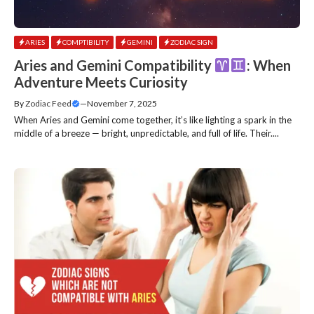
ARIES
COMPTIBILITY
GEMINI
ZODIAC SIGN
Aries and Gemini Compatibility
: When
Adventure Meets Curiosity
By
Zodiac Feed
—
November 7, 2025
When Aries and Gemini come together, it’s like lighting a spark in the
middle of a breeze — bright, unpredictable, and full of life. Their....