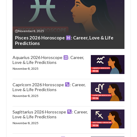
November 8, 2025
Pisces 2026 Horoscope
: Career, Love & Life
Predictions
Aquarius 2026 Horoscope
: Career,
Love & Life Predictions
November 8, 2025
Capricorn 2026 Horoscope
: Career,
Love & Life Predictions
November 8, 2025
Sagittarius 2026 Horoscope
: Career,
Love & Life Predictions
November 8, 2025