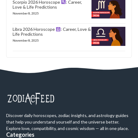
Scorpio 2026 Horoscope
: Career,
Love & Life Predictions
November 8, 2025
Libra 2026 Horoscope
: Career, Love &
Life Predictions
November 8, 2025
Discover daily horoscopes, zodiac insights, and astrology guides
that help you understand yourself and the universe better.
Explore love, compatibility, and cosmic wisdom — all in one place.
Categories