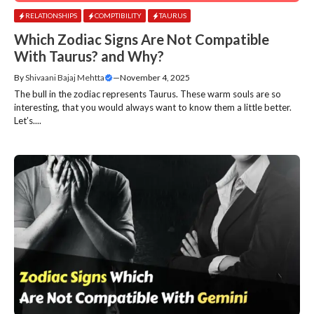
RELATIONSHIPS
COMPTIBILITY
TAURUS
Which Zodiac Signs Are Not Compatible
With Taurus? and Why?
By
Shivaani Bajaj Mehtta
—
November 4, 2025
The bull in the zodiac represents Taurus. These warm souls are so
interesting, that you would always want to know them a little better.
Let’s....