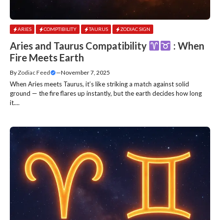
ARIES
COMPTIBILITY
TAURUS
ZODIAC SIGN
Aries and Taurus Compatibility
: When
Fire Meets Earth
By
Zodiac Feed
—
November 7, 2025
When Aries meets Taurus, it’s like striking a match against solid
ground — the fire flares up instantly, but the earth decides how long
it....