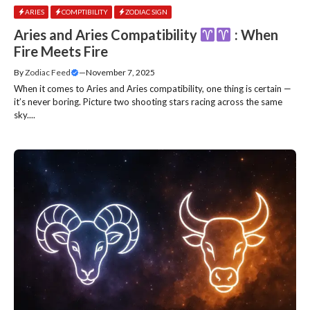
ARIES
COMPTIBILITY
ZODIAC SIGN
Aries and Aries Compatibility
: When
Fire Meets Fire
By
Zodiac Feed
—
November 7, 2025
When it comes to Aries and Aries compatibility, one thing is certain —
it’s never boring. Picture two shooting stars racing across the same
sky....