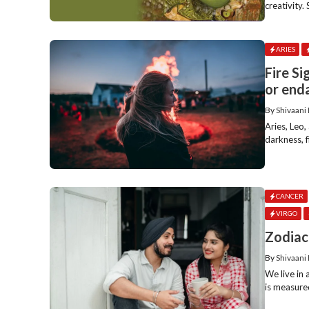
creativity.
ARIES
Fire Si
or end
By
Shivaani
Aries, Leo, 
darkness, fi
CANCER
VIRGO
Zodiac
By
Shivaani
We live in 
is measured