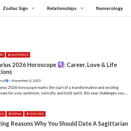
Zodiac Sign
Relationships
Numerology
PE
SAGITTARIUS
arius 2026 Horoscope
: Career, Love & Life
tions
Feed
—
November 8, 2025
arius 2026 horoscope marks the start of a transformative and exciting
own for your optimism, curiosity, and bold spirit, this year challenges you....
IUS
DATING
FEATURED
ing Reasons Why You Should Date A Sagittarian