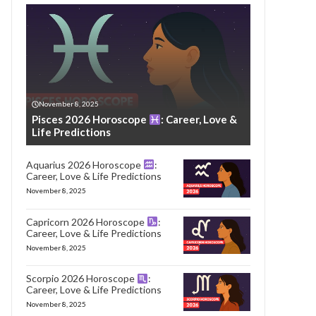
November 8, 2025
Pisces 2026 Horoscope
: Career, Love &
Life Predictions
Aquarius 2026 Horoscope
:
Career, Love & Life Predictions
November 8, 2025
Capricorn 2026 Horoscope
:
Career, Love & Life Predictions
November 8, 2025
Scorpio 2026 Horoscope
:
Career, Love & Life Predictions
November 8, 2025