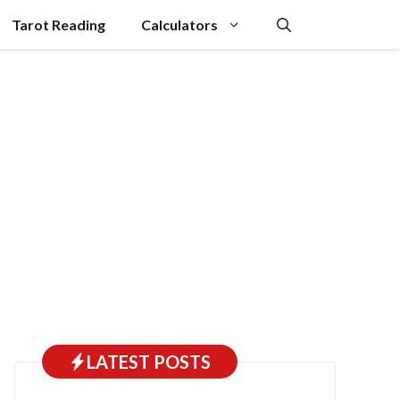
Tarot Reading
Calculators
LATEST POSTS