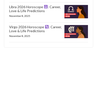
Libra 2026 Horoscope
: Career,
Love & Life Predictions
November 8, 2025
Virgo 2026 Horoscope
: Career,
Love & Life Predictions
November 8, 2025