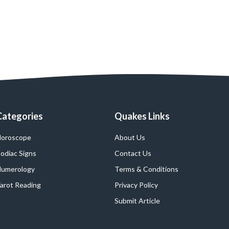
Categories
Quakes Links
oroscope
About Us
odiac Signs
Contact Us
umerology
Terms & Conditions
arot Reading
Privacy Policy
Submit Article