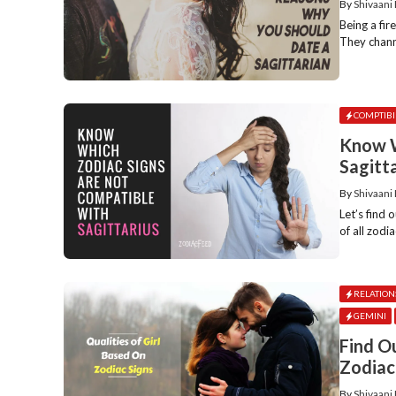
By
Shivaani
Being a fir
They channe
COMPTIBI
Know W
Sagitt
By
Shivaani
Let’s find
of all zodi
RELATION
GEMINI
Find O
Zodiac
By
Shivaani