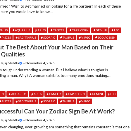
ried? Wish to get married or looking for a life partner? In each of these
 sure you would love to know....
SHIPS
AQUARIUS
ARIES
CANCER
CAPRICORN
GEMINI
LEO
PISCES
SAGITTARIUS
SCORPIO
TAURUS
VIRGO
ZODIAC SIGN
ut The Best About Your Man Based on Their
 Qualities
 Bajaj Mehtta
—
November 4, 2025
ts tough understanding a woman. But I believe what is tougher is
ing a man. Why? A woman exhibits too many emotions making....
IGN
AQUARIUS
ARIES
CANCER
CAPRICORN
GEMINI
LEO
PISCES
SAGITTARIUS
SCORPIO
TAURUS
VIRGO
ccessful Can Your Zodiac Sign Be At Work?
 Bajaj Mehtta
—
November 4, 2025
 ever-changing, ever-growing era something that remains constant is that one