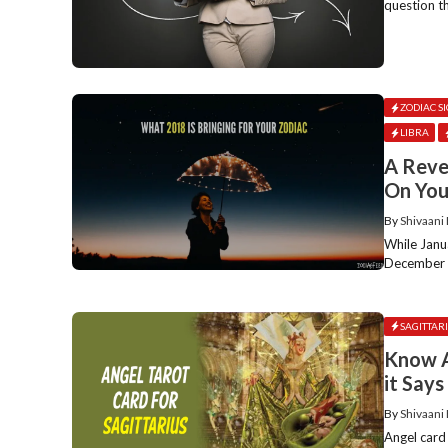
question t
ZODIAC S
LIBRA
A Reve
On You
By
Shivaani
While Janu
December ev
SAGITTAR
Know A
it Say
By
Shivaani
Angel card