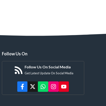
Follow Us On
Follow Us On Social Media
Get Latest Update On Social Media