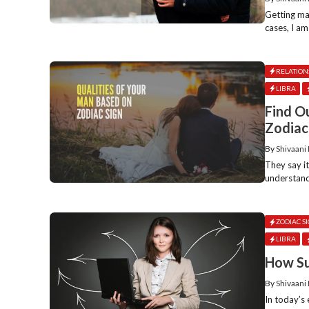
Getting mar
cases, I am
RELATION
LIBRA
Find O
Zodiac
By
Shivaani
They say i
understand
ZODIAC S
LIBRA
How Su
By
Shivaani
In today’s