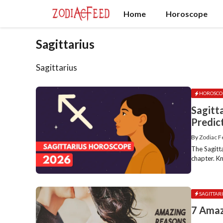
Skip
Home
Horoscope
to
content
Sagittarius
Sagittarius
HOROSCO
Sagitt
Predic
By
Zodiac 
The Sagitt
chapter. Kn
SAGITTAR
7 Amaz