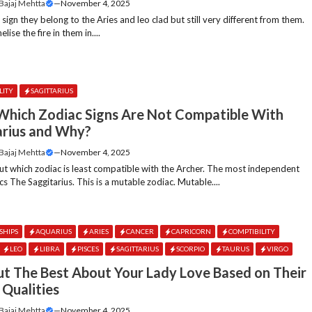
 Bajaj Mehtta
—
November 4, 2025
e sign they belong to the Aries and leo clad but still very different from them.
lise the fire in them in....
LITY
SAGITTARIUS
hich Zodiac Signs Are Not Compatible With
arius and Why?
 Bajaj Mehtta
—
November 4, 2025
 out which zodiac is least compatible with the Archer. The most independent
acs The Saggitarius. This is a mutable zodiac. Mutable....
SHIPS
AQUARIUS
ARIES
CANCER
CAPRICORN
COMPTIBILITY
LEO
LIBRA
PISCES
SAGITTARIUS
SCORPIO
TAURUS
VIRGO
ut The Best About Your Lady Love Based on Their
 Qualities
 Bajaj Mehtta
—
November 4, 2025