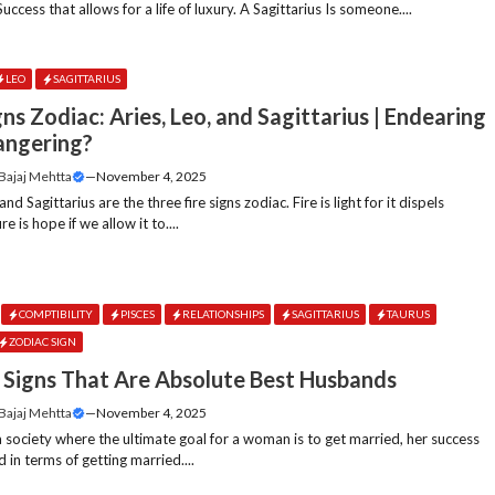
 Success that allows for a life of luxury. A Sagittarius Is someone....
LEO
SAGITTARIUS
gns Zodiac: Aries, Leo, and Sagittarius | Endearing
angering?
 Bajaj Mehtta
—
November 4, 2025
and Sagittarius are the three fire signs zodiac. Fire is light for it dispels
re is hope if we allow it to....
COMPTIBILITY
PISCES
RELATIONSHIPS
SAGITTARIUS
TAURUS
ZODIAC SIGN
 Signs That Are Absolute Best Husbands
 Bajaj Mehtta
—
November 4, 2025
a society where the ultimate goal for a woman is to get married, her success
 in terms of getting married....