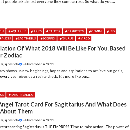
hat people ask almost everyone they come across. So what do you....
IGN
AQUARIUS
ARIES
CANCER
CAPRICORN
GEMINI
LEO
PISCES
SAGITTARIUS
SCORPIO
TAURUS
VIRGO
lation Of What 2018 Will Be Like For You, Based
r Zodiac
 Bajaj Mehtta
—
November 4, 2025
ary shows us new beginnings, hopes and aspirations to achieve our goals,
ery year gives us a reality check. It’s more like our....
IUS
TAROT READING
ngel Tarot Card For Sagittarius And What Does
s About Them
 Bajaj Mehtta
—
November 4, 2025
 representing Sagittarius is THE EMPRESS Time to take action! The power of