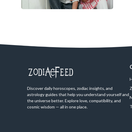
H
Discover daily horoscopes, zodiac insights, and
Z
astrology guides that help you understand yourself and
N
the universe better. Explore love, compatibility, and
T
cosmic wisdom — all in one place.