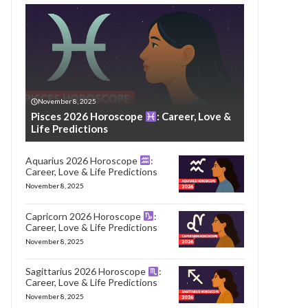
November 8, 2025
Pisces 2026 Horoscope
: Career, Love &
Life Predictions
Aquarius 2026 Horoscope
:
Career, Love & Life Predictions
November 8, 2025
Capricorn 2026 Horoscope
:
Career, Love & Life Predictions
November 8, 2025
Sagittarius 2026 Horoscope
:
Career, Love & Life Predictions
November 8, 2025