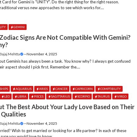
 Card for Gemini is “UNITY”. Do the right thing for the right reason.
aditional versus new approaches to see which works for....
LITY
GEMINI
Zodiac Signs Are Not Compatible With Gemini?
hy?
 Bajaj Mehtta
—
November 4, 2025
out Geminis has always been a task. You know why? I always get confused
eir aspect should I pick first. Remember the....
SHIPS
AQUARIUS
ARIES
CANCER
CAPRICORN
COMPTIBILITY
LEO
LIBRA
PISCES
SAGITTARIUS
SCORPIO
TAURUS
VIRGO
ut The Best About Your Lady Love Based on Their
 Qualities
 Bajaj Mehtta
—
November 4, 2025
ried? Wish to get married or looking for a life partner? In each of these
 sure you would love to know....