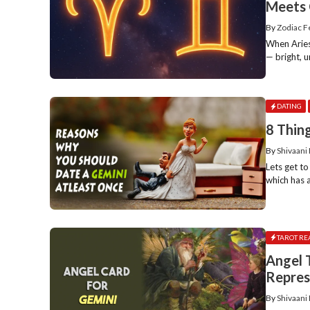
Meets 
By
Zodiac 
When Aries 
— bright, un
DATING
8 Thin
By
Shivaani
Lets get to
which has a
TAROT RE
Angel 
Repres
By
Shivaani