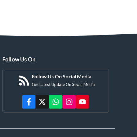
Follow Us On
Follow Us On Social Media
Get Latest Update On Social Media