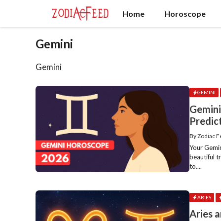
Skip
Home
Horoscope
to
content
Gemini
Gemini
GEMINI
Gemin
Predic
By
Zodiac 
Your Gemin
beautiful 
to....
ARIES
Aries 