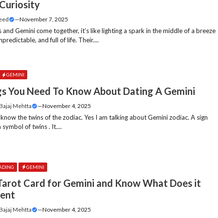
Curiosity
Feed
—
November 7, 2025
and Gemini come together, it’s like lighting a spark in the middle of a breeze
predictable, and full of life. Their....
GEMINI
gs You Need To Know About Dating A Gemini
 Bajaj Mehtta
—
November 4, 2025
 know the twins of the zodiac. Yes I am talking about Gemini zodiac. A sign
 symbol of twins . It....
ADING
GEMINI
Tarot Card for Gemini and Know What Does it
ent
 Bajaj Mehtta
—
November 4, 2025