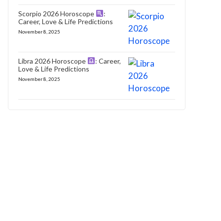
Scorpio 2026 Horoscope
:
Career, Love & Life Predictions
November 8, 2025
Libra 2026 Horoscope
: Career,
Love & Life Predictions
November 8, 2025