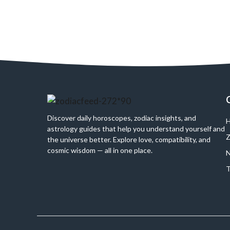
Discover daily horoscopes, zodiac insights, and
H
astrology guides that help you understand yourself and
Z
the universe better. Explore love, compatibility, and
cosmic wisdom — all in one place.
N
T