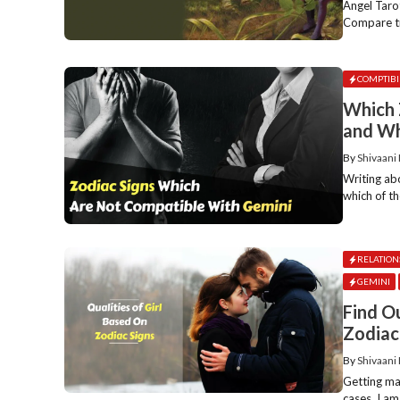
Angel Tarot
Compare tr
COMPTIBI
Which 
and W
By
Shivaani
Writing ab
which of th
RELATION
GEMINI
Find O
Zodiac
By
Shivaani
Getting mar
cases, I am