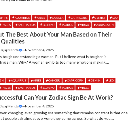
SHIPS
AQUARIUS
ARIES
CANCER
CAPRICORN
GEMINI
LEO
PISCES
SAGITTARIUS
SCORPIO
TAURUS
VIRGO
ZODIAC SIGN
ut The Best About Your Man Based on Their
 Qualities
 Bajaj Mehtta
—
November 4, 2025
ts tough understanding a woman. But I believe what is tougher is
ing a man. Why? A woman exhibits too many emotions making....
IGN
AQUARIUS
ARIES
CANCER
CAPRICORN
GEMINI
LEO
PISCES
SAGITTARIUS
SCORPIO
TAURUS
VIRGO
ccessful Can Your Zodiac Sign Be At Work?
 Bajaj Mehtta
—
November 4, 2025
 ever-changing, ever-growing era something that remains constant is that one
hat people ask almost everyone they come across. So what do you....