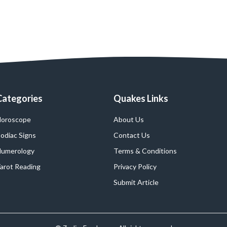
Categories
Quakes Links
oroscope
About Us
odiac Signs
Contact Us
umerology
Terms & Conditions
arot Reading
Privacy Policy
Submit Article