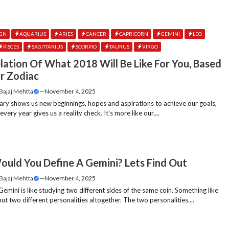
IGN
AQUARIUS
ARIES
CANCER
CAPRICORN
GEMINI
LEO
PISCES
SAGITTARIUS
SCORPIO
TAURUS
VIRGO
lation Of What 2018 Will Be Like For You, Based
r Zodiac
 Bajaj Mehtta
—
November 4, 2025
ary shows us new beginnings, hopes and aspirations to achieve our goals,
ery year gives us a reality check. It’s more like our....
uld You Define A Gemini? Lets Find Out
 Bajaj Mehtta
—
November 4, 2025
Gemini is like studying two different sides of the same coin. Something like
t two different personalities altogether. The two personalities....