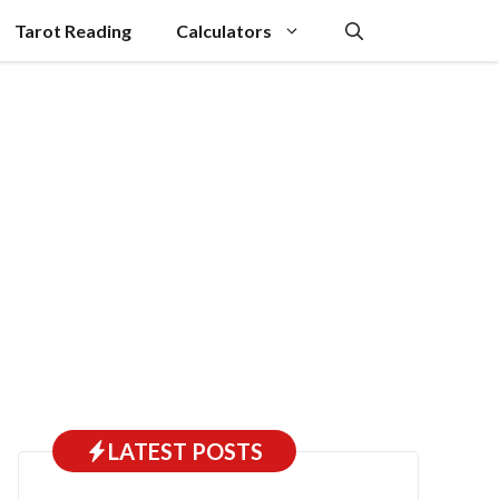
Tarot Reading
Calculators
LATEST POSTS