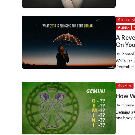
ZODIAC S
LIBRA
A Reve
On You
By
Shivaani
While Janu
December ev
GEMINI
How Wo
By
Shivaani
Defining a 
one body bu