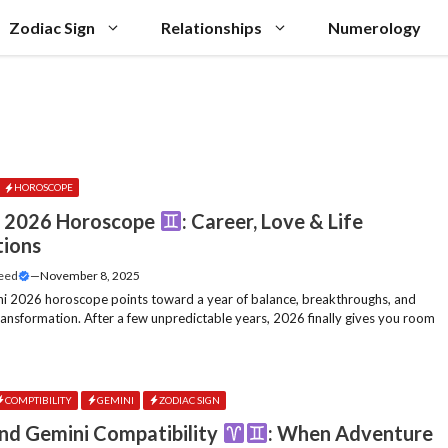
Zodiac Sign
Relationships
Numerology
HOROSCOPE
i 2026 Horoscope
: Career, Love & Life
tions
Feed
—
November 8, 2025
i 2026 horoscope points toward a year of balance, breakthroughs, and
transformation. After a few unpredictable years, 2026 finally gives you room
COMPTIBILITY
GEMINI
ZODIAC SIGN
and Gemini Compatibility
: When Adventure