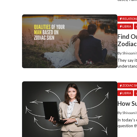
RELATION
LIBRA
Find O
Zodiac
By
Shivaani
They say i
understand
ZODIAC S
LIBRA
How Su
By
Shivaani
In today’s
question t