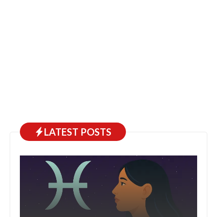
LATEST POSTS