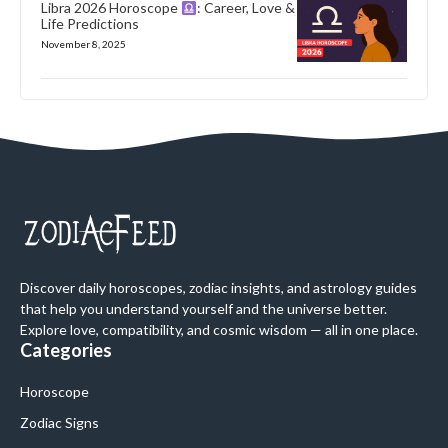
Libra 2026 Horoscope
: Career, Love &
Life Predictions
November 8, 2025
Discover daily horoscopes, zodiac insights, and astrology guides
that help you understand yourself and the universe better.
Explore love, compatibility, and cosmic wisdom — all in one place.
Categories
Horoscope
Zodiac Signs