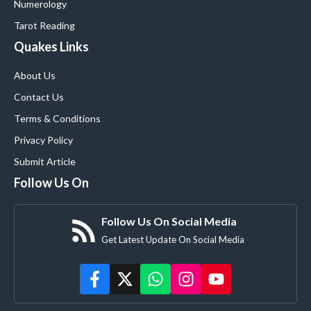
Numerology
Tarot Reading
Quakes Links
About Us
Contact Us
Terms & Conditions
Privacy Policy
Submit Article
Follow Us On
Follow Us On Social Media
Get Latest Update On Social Media