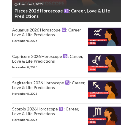
November 8, 2025
Pisces 2026 Horoscope
: Career, Love & Life
Predictions
Aquarius 2026 Horoscope
: Career,
Love & Life Predictions
November 8, 2025
Capricorn 2026 Horoscope
: Career,
Love & Life Predictions
November 8, 2025
Sagittarius 2026 Horoscope
: Career,
Love & Life Predictions
November 8, 2025
Scorpio 2026 Horoscope
: Career,
Love & Life Predictions
November 8, 2025