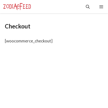
Skip
Me
to
content
Checkout
[woocommerce_checkout]