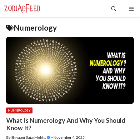
Skip
Me
to
content
Numerology
NUMEROLOGY
What Is Numerology And Why You Should
Know It?
By
Shivaani Bajaj Mehtta
—
November 4, 2025