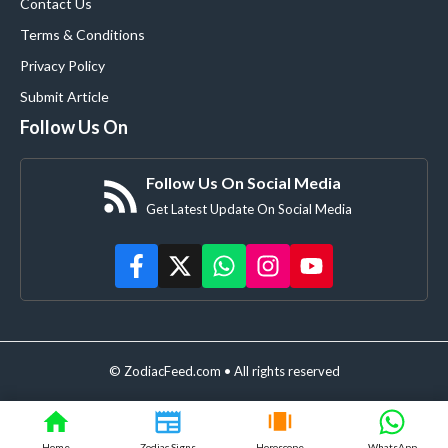
Contact Us
Terms & Conditions
Privacy Policy
Submit Article
Follow Us On
Follow Us On Social Media
Get Latest Update On Social Media
© ZodiacFeed.com • All rights reserved
Home
Zodiac Signs
Horoscope
WhatsApp