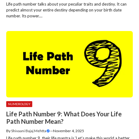
Life path number talks about your peculiar traits and destiny. It can
predict almost your entire destiny depending on your birth date
number. Its power....
NUMEROLOGY
Life Path Number 9: What Does Your Life
Path Number Mean?
By
Shivaani Bajaj Mehtta
—
November 4, 2025
Life path number 9, their life mantra is ‘Let’s make this world a better