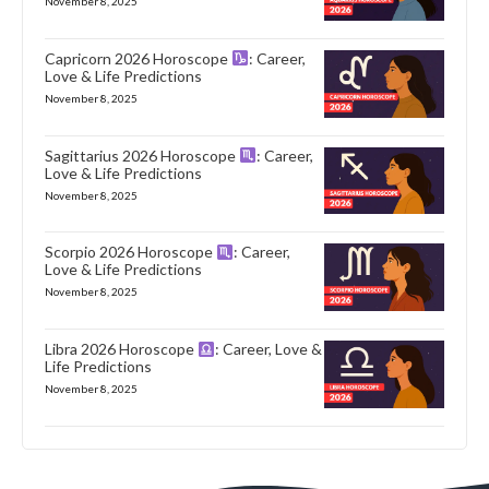
November 8, 2025
Capricorn 2026 Horoscope
: Career,
Love & Life Predictions
November 8, 2025
Sagittarius 2026 Horoscope
: Career,
Love & Life Predictions
November 8, 2025
Scorpio 2026 Horoscope
: Career,
Love & Life Predictions
November 8, 2025
Libra 2026 Horoscope
: Career, Love &
Life Predictions
November 8, 2025