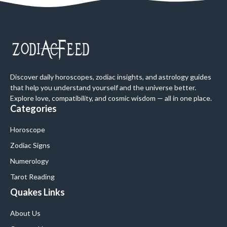
Discover daily horoscopes, zodiac insights, and astrology guides
that help you understand yourself and the universe better.
Explore love, compatibility, and cosmic wisdom — all in one place.
Categories
Horoscope
Zodiac Signs
Numerology
Tarot Reading
Quakes Links
About Us