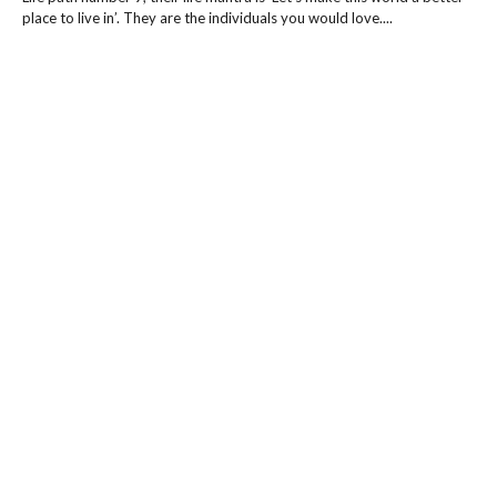
place to live in’. They are the individuals you would love....