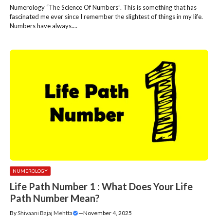
Numerology “The Science Of Numbers”. This is something that has
fascinated me ever since I remember the slightest of things in my life.
Numbers have always....
NUMEROLOGY
Life Path Number 1 : What Does Your Life
Path Number Mean?
By
Shivaani Bajaj Mehtta
—
November 4, 2025