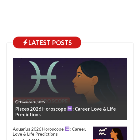
LATEST POSTS
November 8, 2025
Pisces 2026 Horoscope
: Career, Love & Life
Predictions
Aquarius 2026 Horoscope
: Career,
Love & Life Predictions