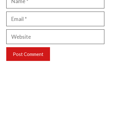
Email
Website