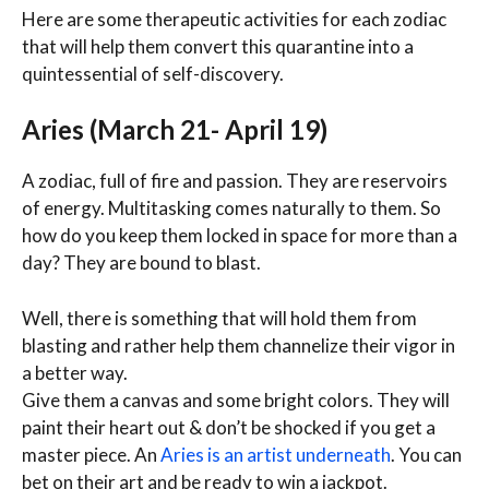
Here are some therapeutic activities for each zodiac
that will help them convert this quarantine into a
quintessential of self-discovery.
Aries (March 21- April 19)
A zodiac, full of fire and passion. They are reservoirs
of energy. Multitasking comes naturally to them. So
how do you keep them locked in space for more than a
day? They are bound to blast.
Well, there is something that will hold them from
blasting and rather help them channelize their vigor in
a better way.
Give them a canvas and some bright colors. They will
paint their heart out & don’t be shocked if you get a
master piece. An
Aries is an artist underneath
. You can
bet on their art and be ready to win a jackpot.