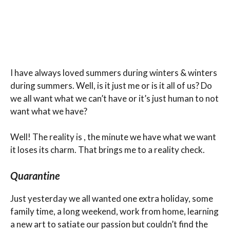
I have always loved summers during winters & winters
during summers. Well, is it just me or is it all of us? Do
we all want what we can’t have or it’s just human to not
want what we have?
Well! The reality is , the minute we have what we want
it loses its charm. That brings me to a reality check.
Quarantine
Just yesterday we all wanted one extra holiday, some
family time, a long weekend, work from home, learning
a new art to satiate our passion but couldn’t find the