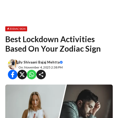
ZODIAC SIGN
Best Lockdown Activities
Based On Your Zodiac Sign
By
Shivaani Bajaj Mehtta
On: November 4, 2025 2:38 PM