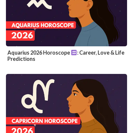
Aquarius 2026 Horoscope
: Career, Love & Life
Predictions