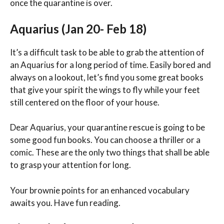
once the quarantine is over.
Aquarius (Jan 20- Feb 18)
It’s a difficult task to be able to grab the attention of
an Aquarius for a long period of time. Easily bored and
always on a lookout, let’s find you some great books
that give your spirit the wings to fly while your feet
still centered on the floor of your house.
Dear Aquarius, your quarantine rescue is going to be
some good fun books. You can choose a thriller or a
comic. These are the only two things that shall be able
to grasp your attention for long.
Your brownie points for an enhanced vocabulary
awaits you. Have fun reading.