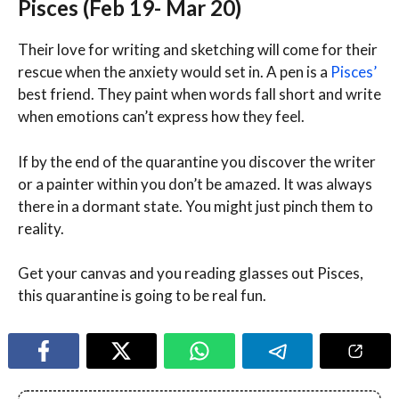
Pisces (Feb 19- Mar 20)
Their love for writing and sketching will come for their
rescue when the anxiety would set in. A pen is a
Pisces’
best friend. They paint when words fall short and write
when emotions can’t express how they feel.
If by the end of the quarantine you discover the writer
or a painter within you don’t be amazed. It was always
there in a dormant state. You might just pinch them to
reality.
Get your canvas and you reading glasses out Pisces,
this quarantine is going to be real fun.