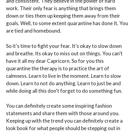
and consistent. They believe in the power of hard
work. Their only fear is anything that brings them
down or ties them up keeping them away from their
goals. Well, to some extent quarantine has done It. You
are tied and homebound.
So it’s time to fight your fear. It’s okay to slow down
and breathe. Its okay to miss out on things. You can’t
have it all my dear Capricorn. So for you this
quarantine the therapy is to practice the art of
calmness. Learn to live in the moment. Learn to slow
down. Learn to not do anything. Learn to just be and
while doing all this don’t forget to do something fun.
You can definitely create some inspiring fashion
statements and share them with those around you.
Keeping up with the trend you can definitely create a
look book for what people should be stepping out in