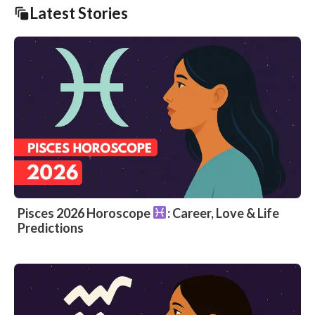
Latest Stories
Pisces 2026 Horoscope
: Career, Love & Life
Predictions