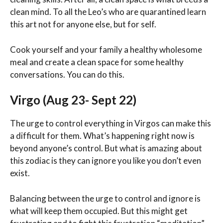
clean mind. To all the Leo’s who are quarantined learn
this art not for anyone else, but for self.
Cook yourself and your family a healthy wholesome
meal and create a clean space for some healthy
conversations. You can do this.
Virgo (Aug 23- Sept 22)
The urge to control everything in Virgos can make this
a difficult for them. What’s happening right now is
beyond anyone’s control. But what is amazing about
this zodiac is they can ignore you like you don’t even
exist.
Balancing between the urge to control and ignore is
what will keep them occupied. But this might get