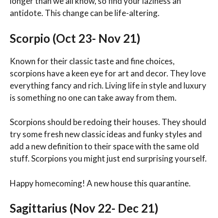
longer than we all know, so find your laziness an
antidote. This change can be life-altering.
Scorpio (Oct 23- Nov 21)
Known for their classic taste and fine choices,
scorpions have a keen eye for art and decor. They love
everything fancy and rich. Living life in style and luxury
is something no one can take away from them.
Scorpions should be redoing their houses. They should
try some fresh new classic ideas and funky styles and
add a new definition to their space with the same old
stuff. Scorpions you might just end surprising yourself.
Happy homecoming! A new house this quarantine.
Sagittarius (Nov 22- Dec 21)