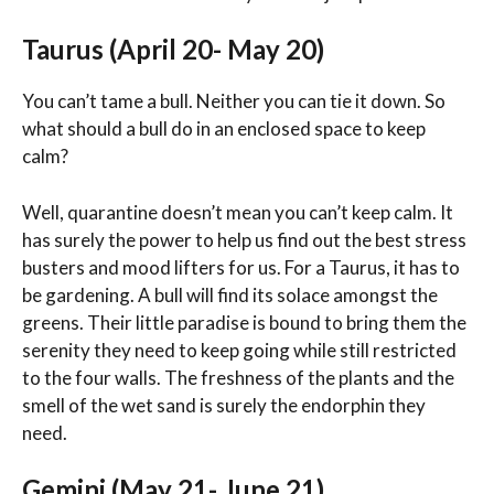
Taurus (April 20- May 20)
You can’t tame a bull. Neither you can tie it down. So
what should a bull do in an enclosed space to keep
calm?
Well, quarantine doesn’t mean you can’t keep calm. It
has surely the power to help us find out the best stress
busters and mood lifters for us. For a Taurus, it has to
be gardening. A bull will find its solace amongst the
greens. Their little paradise is bound to bring them the
serenity they need to keep going while still restricted
to the four walls. The freshness of the plants and the
smell of the wet sand is surely the endorphin they
need.
Gemini (May 21- June 21)