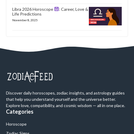
Libra 2026 Horoscope
: Career, Love &
Life Predictions
November 8, 2025
Discover daily horoscopes, zodiac insights, and astrology guides
that help you understand yourself and the universe better.
Explore love, compatibility, and cosmic wisdom — all in one place.
Categories
Horoscope
Zodiac Signs