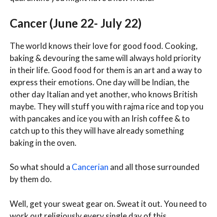
Cancer (June 22- July 22)
The world knows their love for good food. Cooking,
baking & devouring the same will always hold priority
in their life. Good food for them is an art and a way to
express their emotions. One day will be Indian, the
other day Italian and yet another, who knows British
maybe. They will stuff you with rajma rice and top you
with pancakes and ice you with an Irish coffee & to
catch up to this they will have already something
baking in the oven.
So what should a
Cancerian
and all those surrounded
by them do.
Well, get your sweat gear on. Sweat it out. You need to
work out religiously every single day of this