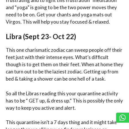
frustrating and to fight this frustration “meditation”
and “yoga” is going to be the two power moves they
need to be on. Get your chants and yoga mats out
Virgos. This will help you stay focused & relaxed.
Libra (Sept 23- Oct 22)
This one charismatic zodiac can sweep people off their
feet just with their intense eyes. What’s difficult
though is to get them on their feet. When at home they
can turn out to be the laziest zodiac. Getting up from
bed & taking a shower can be one hell of a task.
So all the Libras reading this your quarantine activity
has to be “ GET up, & dress up.” This is possibly the only
way to keep you active and alert.
This quarantine isn’t a 7 days thing and it might take