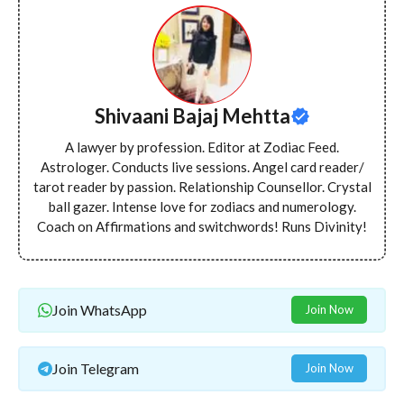
Shivaani Bajaj Mehtta
A lawyer by profession. Editor at Zodiac Feed.
Astrologer. Conducts live sessions. Angel card reader/
tarot reader by passion. Relationship Counsellor. Crystal
ball gazer. Intense love for zodiacs and numerology.
Coach on Affirmations and switchwords! Runs Divinity!
Join WhatsApp
Join Now
Join Telegram
Join Now