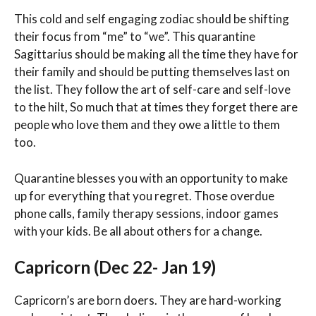
This cold and self engaging zodiac should be shifting
their focus from “me” to “we”. This quarantine
Sagittarius should be making all the time they have for
their family and should be putting themselves last on
the list. They follow the art of self-care and self-love
to the hilt, So much that at times they forget there are
people who love them and they owe a little to them
too.
Quarantine blesses you with an opportunity to make
up for everything that you regret. Those overdue
phone calls, family therapy sessions, indoor games
with your kids. Be all about others for a change.
Capricorn (Dec 22- Jan 19)
Capricorn’s are born doers. They are hard-working