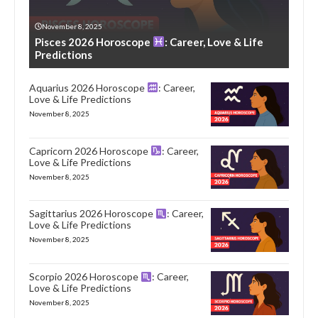
November 8, 2025
Pisces 2026 Horoscope
: Career, Love & Life
Predictions
Aquarius 2026 Horoscope
: Career,
Love & Life Predictions
November 8, 2025
Capricorn 2026 Horoscope
: Career,
Love & Life Predictions
November 8, 2025
Sagittarius 2026 Horoscope
: Career,
Love & Life Predictions
November 8, 2025
Scorpio 2026 Horoscope
: Career,
Love & Life Predictions
November 8, 2025