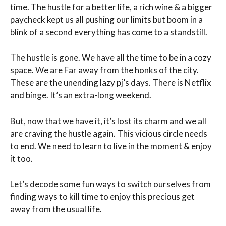
time. The hustle for a better life, a rich wine & a bigger
paycheck kept us all pushing our limits but boom in a
blink of a second everything has come to a standstill.
The hustle is gone. We have all the time to be in a cozy
space. We are Far away from the honks of the city.
These are the unending lazy pj’s days. There is Netflix
and binge. It’s an extra-long weekend.
But, now that we have it, it’s lost its charm and we all
are craving the hustle again. This vicious circle needs
to end. We need to learn to live in the moment & enjoy
it too.
Let’s decode some fun ways to switch ourselves from
finding ways to kill time to enjoy this precious get
away from the usual life.