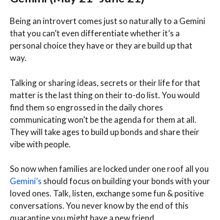
Being an introvert comes just so naturally to a Gemini
that you can’t even differentiate whether it’s a
personal choice they have or they are build up that
way.
Talking or sharing ideas, secrets or their life for that
matter is the last thing on their to-do list. You would
find them so engrossed in the daily chores
communicating won’t be the agenda for them at all.
They will take ages to build up bonds and share their
vibe with people.
So now when families are locked under one roof all you
Gemini’s
should focus on building your bonds with your
loved ones. Talk, listen, exchange some fun & positive
conversations. You never know by the end of this
quarantine you might have a new friend.