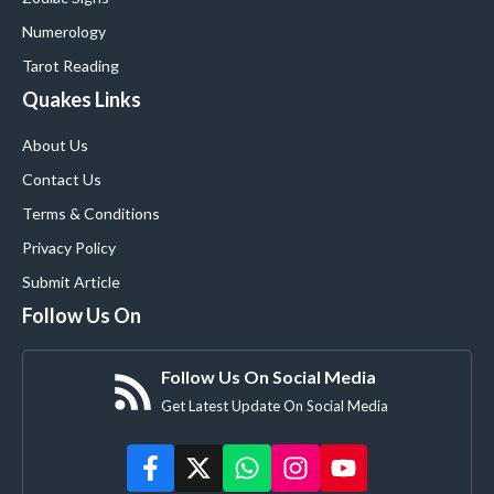
Numerology
Tarot Reading
Quakes Links
About Us
Contact Us
Terms & Conditions
Privacy Policy
Submit Article
Follow Us On
Follow Us On Social Media
Get Latest Update On Social Media