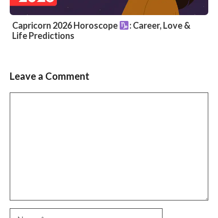
Capricorn 2026 Horoscope
: Career, Love &
Life Predictions
Leave a Comment
Comment
Name