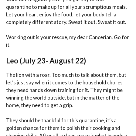
quarantine to make up for all your scrumptious meals.
Let your heart enjoy the food, let your body tell a
completely different story. Sweat it out. Sweat it out.
Working out is your rescue, my dear Cancerian. Go for
it.
Leo (July 23- August 22)
The lion with a roar. Too much to talk about them, but
let’s just say when it comes to the household chores
they need hands down training for it. They might be
winning the world outside, but in the matter of the
home, they need to get a grip.
They should be thankful for this quarantine, it’s a
golden chance for them to polish their cooking and
cleaning skills. After all, a clean space is what breeds a