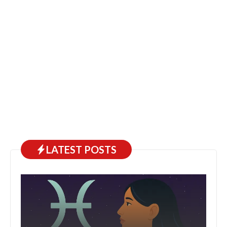
LATEST POSTS