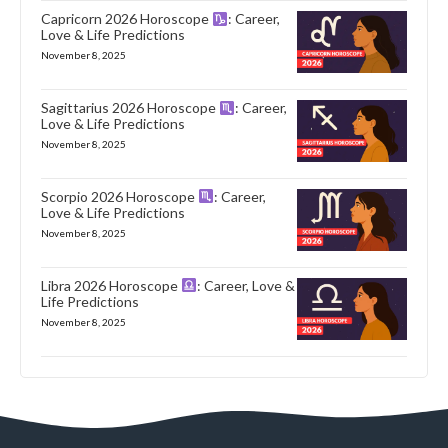
Capricorn 2026 Horoscope
: Career,
Love & Life Predictions
November 8, 2025
Sagittarius 2026 Horoscope
: Career,
Love & Life Predictions
November 8, 2025
Scorpio 2026 Horoscope
: Career,
Love & Life Predictions
November 8, 2025
Libra 2026 Horoscope
: Career, Love &
Life Predictions
November 8, 2025