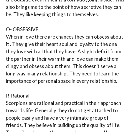
also brings me to the point of how secretive they can
be. They like keeping things to themselves.
O- OBSESSIVE
When in love there are chances they can obsess about
it . They give their heart soul and loyalty to the one
they love with all that they have. A slight deficit from
the partner in their warmth and love can make them
clingy and obsess about them. This doesn’t serve a
long way in any relationship . They need to learn the
importance of personal space in every relationship.
R-Rational
Scorpions are rational and practical in their approach
towards life. Generally they do not get attached to
people easily and have a very intimate group of
friends. They believe in building up the quality of life.