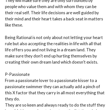
They will make sure they are only surrounded by
people who value them and with whom they can be
their real self. Their life decisions are well guided by
their mind and their heart takes a back seat in matters
like these.
Being Rational is not only about not letting your heart
rule but also accepting the realities in life with all that
life offers you and not living in a dream land. They
make sure they don’t end up hurting themselves by
creating their own dream land which doesn’t exists.
P-Passionate
From a passionate lover to a passionate kisser to a
passionate swimmer they can actually add a pinch of
this X factor that they carry in all most everything that
they do.
They are so keen and always ready to do the stuff they