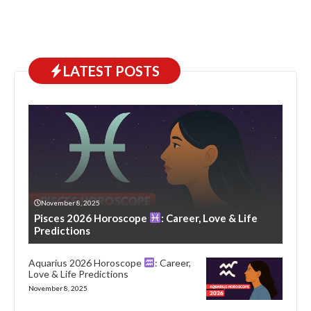
LATEST POSTS
November 8, 2025
Pisces 2026 Horoscope
: Career, Love & Life
Predictions
Aquarius 2026 Horoscope
: Career,
Love & Life Predictions
November 8, 2025