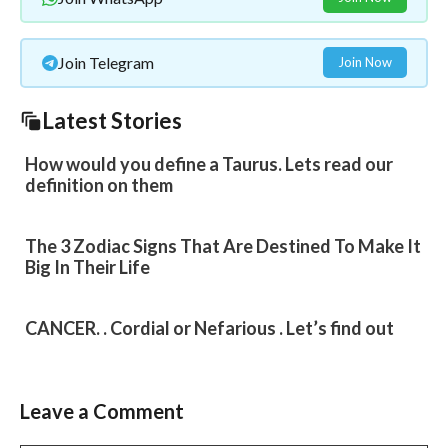
Join Telegram
Join Now
Latest Stories
How would you define a Taurus. Lets read our
definition on them
The 3 Zodiac Signs That Are Destined To Make It
Big In Their Life
CANCER. . Cordial or Nefarious . Let’s find out
Leave a Comment