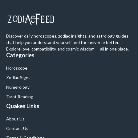
Discover daily horoscopes, zodiac insights, and astrology guides
that help you understand yourself and the universe better.
Explore love, compatibility, and cosmic wisdom — all in one place.
Categories
Horoscope
Zodiac Signs
Numerology
Tarot Reading
Quakes Links
About Us
Contact Us
Terms & Conditions