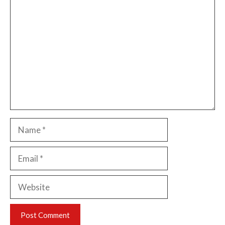
Comment
Name
Email
Website