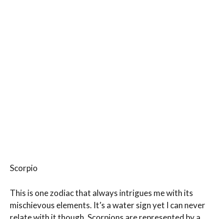
Scorpio
This is one zodiac that always intrigues me with its
mischievous elements. It’s a water sign yet I can never
relate with it though. Scorpions are represented by a