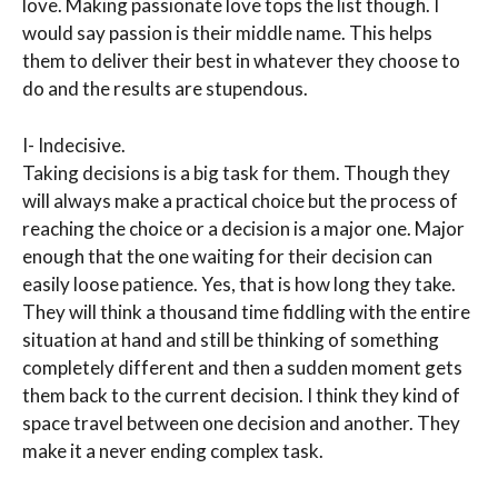
love. Making passionate love tops the list though. I
would say passion is their middle name. This helps
them to deliver their best in whatever they choose to
do and the results are stupendous.
I- Indecisive.
Taking decisions is a big task for them. Though they
will always make a practical choice but the process of
reaching the choice or a decision is a major one. Major
enough that the one waiting for their decision can
easily loose patience. Yes, that is how long they take.
They will think a thousand time fiddling with the entire
situation at hand and still be thinking of something
completely different and then a sudden moment gets
them back to the current decision. I think they kind of
space travel between one decision and another. They
make it a never ending complex task.