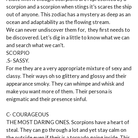
scorpion and a scorpion when stings it’s scares the ship
out of anyone. This zodiac has a mystery as deep as an
ocean and adaptability as the flowing stream.
We can never undiscover them for, they first needs to
be discovered. Let’s dig in a little to know what we can
and search what we can’t.
SCORPIO
.S- SASSY.
For me they are a very appropriate mixture of sexy and
classy. Their ways oh so glittery and glossy and their
appearance smoky. They can whimpe and whisk and
make you want more of them. Their persona is
enigmatic and their presence sinful.
C- COURAGEOUS
THE MOST DARING ONES. Scorpions have a heart of
steal. They can go through a lot and yet stay calm on
the outside even if their is a tornado going inside. This