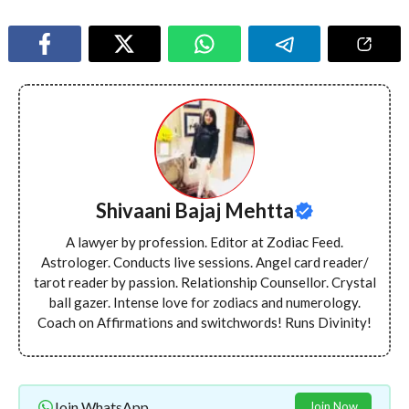
Shivaani Bajaj Mehtta
A lawyer by profession. Editor at Zodiac Feed.
Astrologer. Conducts live sessions. Angel card reader/
tarot reader by passion. Relationship Counsellor. Crystal
ball gazer. Intense love for zodiacs and numerology.
Coach on Affirmations and switchwords! Runs Divinity!
Join WhatsApp
Join Now