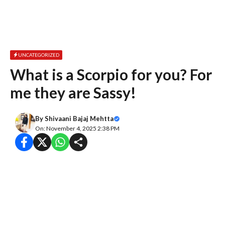
UNCATEGORIZED
What is a Scorpio for you? For
me they are Sassy!
By
Shivaani Bajaj Mehtta
On: November 4, 2025 2:38 PM