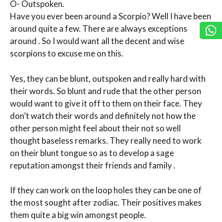
O- Outspoken.
Have you ever been around a Scorpio? Well I have been
around quite a few. There are always exceptions
around . So I would want all the decent and wise
scorpions to excuse me on this.
Yes, they can be blunt, outspoken and really hard with
their words. So blunt and rude that the other person
would want to give it off to them on their face. They
don’t watch their words and definitely not how the
other person might feel about their not so well
thought baseless remarks. They really need to work
on their blunt tongue so as to develop a sage
reputation amongst their friends and family .
If they can work on the loop holes they can be one of
the most sought after zodiac. Their positives makes
them quite a big win amongst people.