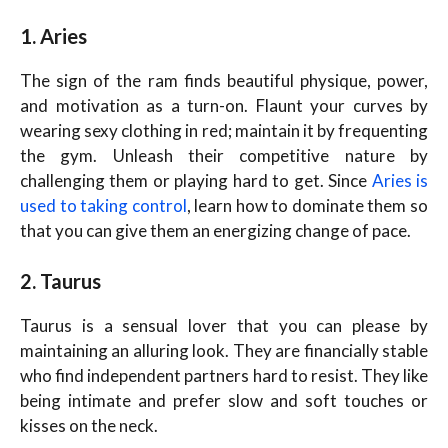
1. Aries
The sign of the ram finds beautiful physique, power,
and motivation as a turn-on. Flaunt your curves by
wearing sexy clothing in red; maintain it by frequenting
the gym. Unleash their competitive nature by
challenging them or playing hard to get. Since
Aries is
used to taking control
, learn how to dominate them so
that you can give them an energizing change of pace.
2. Taurus
Taurus is a sensual lover that you can please by
maintaining an alluring look. They are financially stable
who find independent partners hard to resist. They like
being intimate and prefer slow and soft touches or
kisses on the neck.