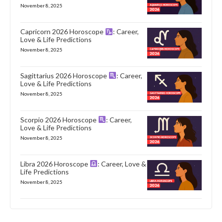
November 8, 2025
Capricorn 2026 Horoscope
: Career,
Love & Life Predictions
November 8, 2025
Sagittarius 2026 Horoscope
: Career,
Love & Life Predictions
November 8, 2025
Scorpio 2026 Horoscope
: Career,
Love & Life Predictions
November 8, 2025
Libra 2026 Horoscope
: Career, Love &
Life Predictions
November 8, 2025