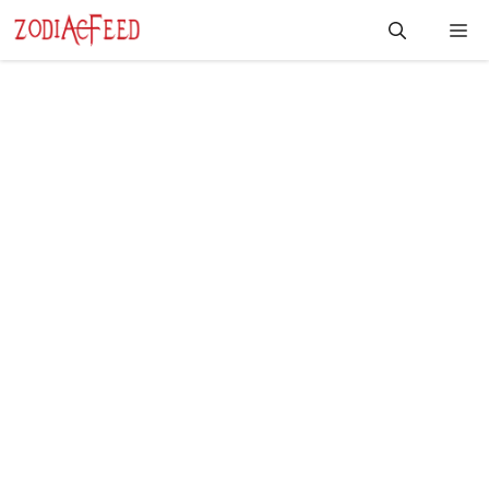
Skip
Me
to
content