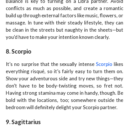
Balance is key to turning on a Libra partner. Avoid
conflicts as much as possible, and create a romantic
build up through external factors like music, flowers, or
massage. In tune with their steady lifestyle, they can
be clean in the streets but naughty in the sheets—but
you’d have to make your intention known clearly.
8. Scorpio
It’s no surprise that the sexually intense
Scorpio
likes
everything risqué, so it’s fairly easy to turn them on.
Show your adventurous side and try new things—they
don’t have to be body-twisting moves, so fret not.
Having strong stamina may come in handy, though. Be
bold with the locations, too; somewhere outside the
bedroom will definitely delight your Scorpio partner.
9. Sagittarius