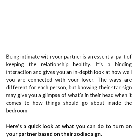
Being intimate with your partner is an essential part of
keeping the relationship healthy. It’s a binding
interaction and gives you an in-depth look at how well
you are connected with your lover. The ways are
different for each person, but knowing their star sign
may give you a glimpse of what’s in their head when it
comes to how things should go about inside the
bedroom.
Here’s a quick look at what you can do to turn on
your partner based on their zodiac sign.