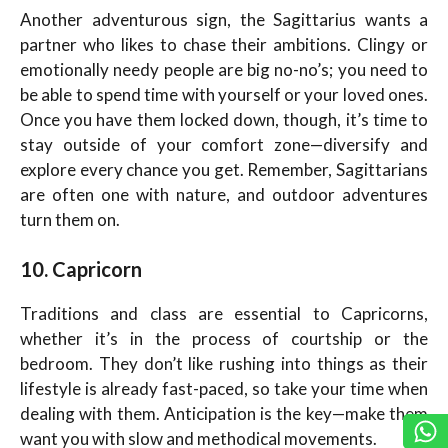
Another adventurous sign, the Sagittarius wants a
partner who likes to chase their ambitions. Clingy or
emotionally needy people are big no-no’s; you need to
be able to spend time with yourself or your loved ones.
Once you have them locked down, though, it’s time to
stay outside of your comfort zone—diversify and
explore every chance you get. Remember, Sagittarians
are often one with nature, and outdoor adventures
turn them on.
10. Capricorn
Traditions and class are essential to Capricorns,
whether it’s in the process of courtship or the
bedroom. They don’t like rushing into things as their
lifestyle is already fast-paced, so take your time when
dealing with them. Anticipation is the key—make them
want you with slow and methodical movements.