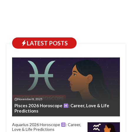
LATEST POSTS
November 8, 2025
Pisces 2026 Horoscope
: Career, Love & Life
Predictions
Aquarius 2026 Horoscope
: Career,
Love & Life Predictions