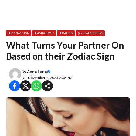
ZODIAC SIGN
ASTROLOGY
DATING
RELATIONSHIPS
What Turns Your Partner On
Based on their Zodiac Sign
By
Anna Luna
On: November 4, 2025 2:38 PM