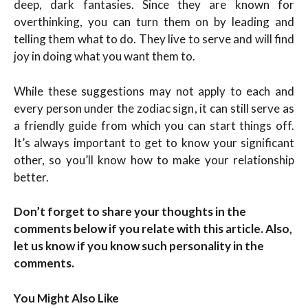
deep, dark fantasies. Since they are known for
overthinking, you can turn them on by leading and
telling them what to do. They live to serve and will find
joy in doing what you want them to.
While these suggestions may not apply to each and
every person under the zodiac sign, it can still serve as
a friendly guide from which you can start things off.
It’s always important to get to know your significant
other, so you’ll know how to make your relationship
better.
Don’t forget to share your thoughts in the
comments below if you relate with this article. Also,
let us know if you know such personality in the
comments.
You Might Also Like