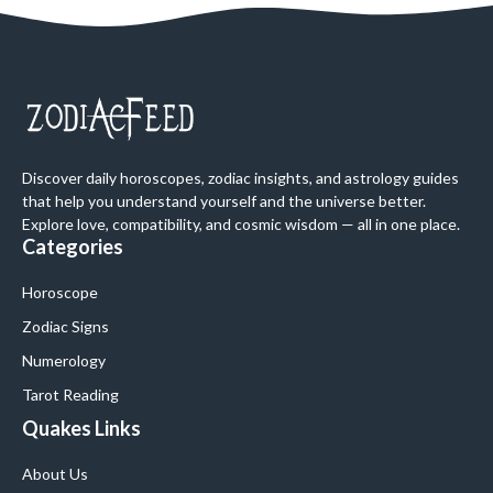
Discover daily horoscopes, zodiac insights, and astrology guides
that help you understand yourself and the universe better.
Explore love, compatibility, and cosmic wisdom — all in one place.
Categories
Horoscope
Zodiac Signs
Numerology
Tarot Reading
Quakes Links
About Us