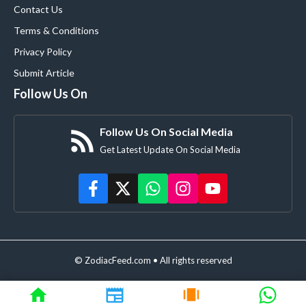
Contact Us
Terms & Conditions
Privacy Policy
Submit Article
Follow Us On
Follow Us On Social Media
Get Latest Update On Social Media
© ZodiacFeed.com • All rights reserved